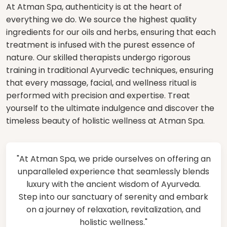
At Atman Spa, authenticity is at the heart of
everything we do. We source the highest quality
ingredients for our oils and herbs, ensuring that each
treatment is infused with the purest essence of
nature. Our skilled therapists undergo rigorous
training in traditional Ayurvedic techniques, ensuring
that every massage, facial, and wellness ritual is
performed with precision and expertise. Treat
yourself to the ultimate indulgence and discover the
timeless beauty of holistic wellness at Atman Spa.
"At Atman Spa, we pride ourselves on offering an
unparalleled experience that seamlessly blends
luxury with the ancient wisdom of Ayurveda.
Step into our sanctuary of serenity and embark
on a journey of relaxation, revitalization, and
holistic wellness."