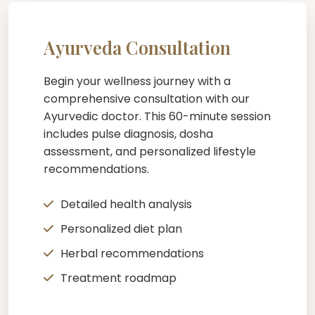
Ayurveda Consultation
Begin your wellness journey with a
comprehensive consultation with our
Ayurvedic doctor. This 60-minute session
includes pulse diagnosis, dosha
assessment, and personalized lifestyle
recommendations.
Detailed health analysis
Personalized diet plan
Herbal recommendations
Treatment roadmap