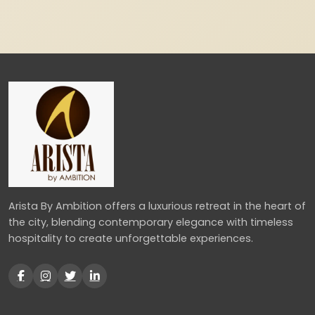
Arista By Ambition offers a luxurious retreat in the heart of
the city, blending contemporary elegance with timeless
hospitality to create unforgettable experiences.