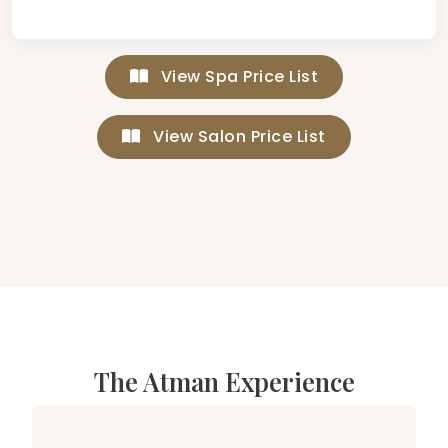
View Spa Price List
View Salon Price List
The Atman Experience