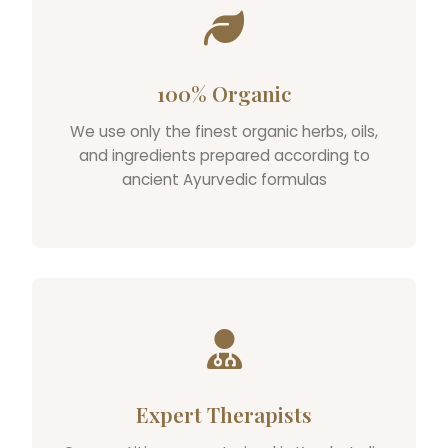
100% Organic
We use only the finest organic herbs, oils,
and ingredients prepared according to
ancient Ayurvedic formulas
Expert Therapists