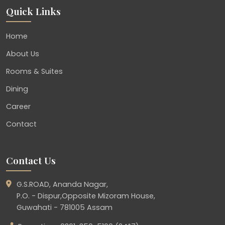
Quick Links
Home
About Us
Rooms & Suites
Dining
Career
Contact
Contact Us
G.S.ROAD, Ananda Nagar,
P.O. - Dispur,Opposite Mizoram House,
Guwahati - 781005 Assam