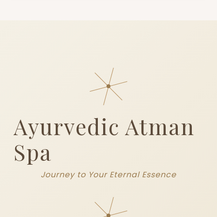
Ayurvedic Atman
Spa
Journey to Your Eternal Essence