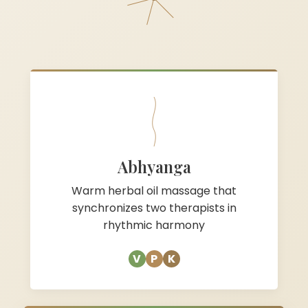
Abhyanga
Warm herbal oil massage that
synchronizes two therapists in
rhythmic harmony
V
P
K