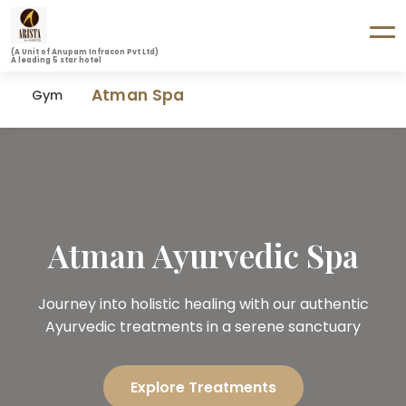
(A Unit of Anupam Infracon Pvt Ltd)
A leading 5 star hotel
Atman Spa
Gym
Atman Ayurvedic Spa
Journey into holistic healing with our authentic
Ayurvedic treatments in a serene sanctuary
Explore Treatments