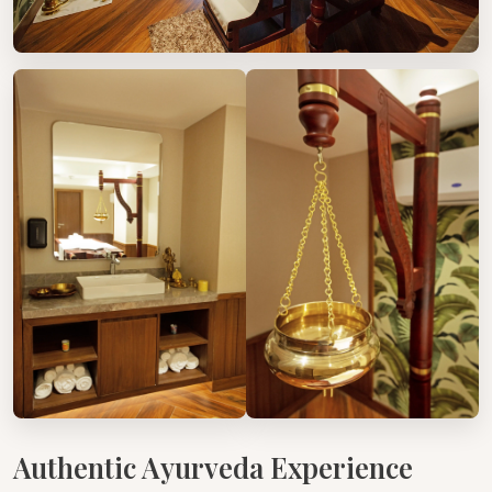
Authentic Ayurveda Experience