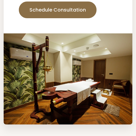
Schedule Consultation