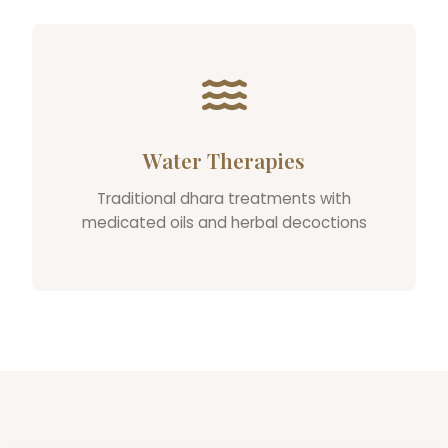
Water Therapies
Traditional dhara treatments with
medicated oils and herbal decoctions