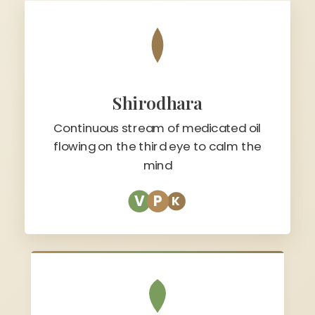
Shirodhara
Continuous stream of medicated oil
flowing on the third eye to calm the
mind
V
P
K