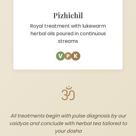
Pizhichil
Royal treatment with lukewarm
herbal oils poured in continuous
streams
V
K
P
ॐ
All treatments begin with pulse diagnosis by our
vaidyas and conclude with herbal tea tailored to
your dosha