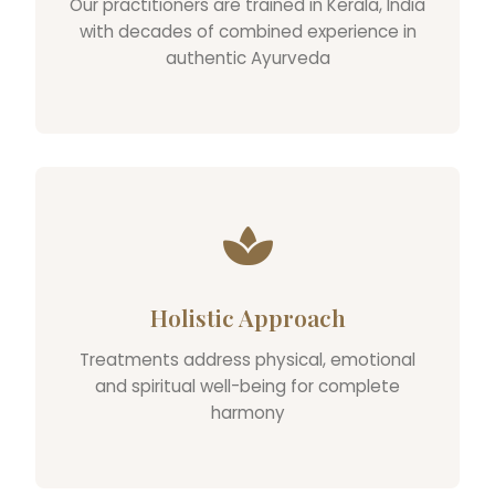
Our practitioners are trained in Kerala, India
with decades of combined experience in
authentic Ayurveda
Holistic Approach
Treatments address physical, emotional
and spiritual well-being for complete
harmony