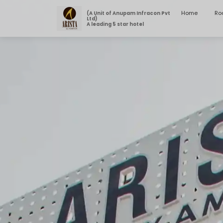
Home
Ro
(A Unit of Anupam Infracon Pvt
Ltd)
A leading 5 star hotel