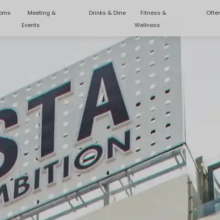
oms
Meeting &
Drinks & Dine
Fitness &
Offe
Events
Wellness