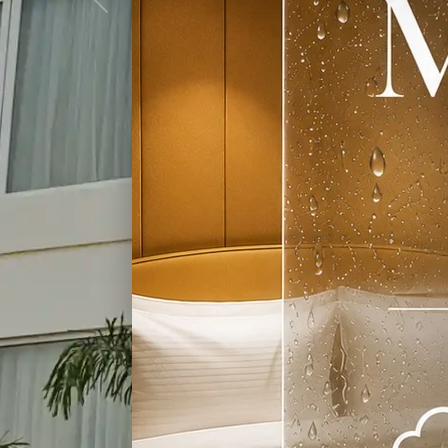
Previous