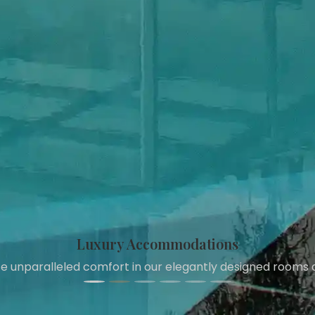
Refreshing Pool
Take a dip in our pristine swimming pool and relax in style