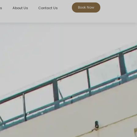
Book Now
rs
About Us
Contact Us